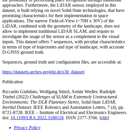
approaches. Furthermore, the LiDAR sensor, employed in this
dataset, is built relying on novel Solid-State technologies, that have
promising characteristics for their implementation in space
applications. The narrow Field-of-View (~70H x 30V) of the
LiDAR, combined with the geometry of the landscape, does not
allow to implement traditional LiDAR SLAM, and require to
investigate the usage of the sensor as a complement to the visual
inputs. This dataset offers 7 sequences, with peculiar characteristics
in terms of type of trajectories and type of landscape, with accurate
D-GNSS ground truth.
Sequences, ground truth and configuration files, are accessible at:
https://datasets.arches-projekt.de/s3li_dataset/
Publication
Riccardo Giubilato, Wolfgang Stürzl, Armin Wedler, Rudolph
Triebel (2022)
Challenges of SLAM in Extremely Unstructured
Environments: The DLR Planetary Stereo, Solid-State LiDAR,
Inertial Dataset.
IEEE Robotics and Automation Letters, 7 (4), pp.
8721-8728. IEEE – Institute of Electrical and Electronics Engineers.
doi:
10.1109/LRA.2022.3188118
. ISSN 2377-3766. [
elib
]
Privacy Policy