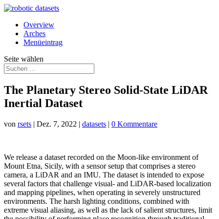
Overview
Arches
Menüeintrag
Seite wählen
The Planetary Stereo Solid-State LiDAR
Inertial Dataset
von
rsets
|
Dez. 7, 2022
|
datasets
|
0 Kommentare
We release a dataset recorded on the Moon-like environment of
Mount Etna, Sicily, with a sensor setup that comprises a stereo
camera, a LiDAR and an IMU. The dataset is intended to expose
several factors that challenge visual- and LiDAR-based localization
and mapping pipelines, when operating in severely unstructured
environments. The harsh lighting conditions, combined with
extreme visual aliasing, as well as the lack of salient structures, limit
the possibility of performing place recognition through traditional