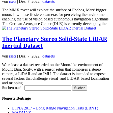
von
rsets
|
Dez. 7, 2022
|
datasets
The MMX rover will explore the surface of Phobos, Mars’ bigger
moon. It will use its stereo cameras for perceiving the environment,
enabling the use of vision based autonomous navigation algorithms.
The German Aerospace Center (DLR) is currently developing the...
The Planetary Stereo Solid-State LiDAR
Inertial Dataset
von
rsets
|
Dez. 7, 2022
|
datasets
We release a dataset recorded on the Moon-like environment of
Mount Etna, Sicily, with a sensor setup that comprises a stereo
camera, a LiDAR and an IMU. The dataset is intended to expose
several factors that challenge visual- and LiDAR-based localization
and mapping...
Suchen nach:
Neueste Beiträge
ETNA 2017 – Long Range Navigation Tests (LRNT)
MADMAX