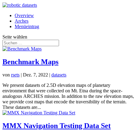
Overview
Arches
Menüeintrag
Seite wählen
Benchmark Maps
von
rsets
|
Dez. 7, 2022
|
datasets
We present datasets of 2.5D elevation maps of planetary
environment that were collected on Mt. Etna during the space-
analogous ARCHES mission. In addition to the raw elevation maps,
we provide cost maps that encode the traversibility of the terrain.
These datasets are...
MMX Navigation Testing Data Set