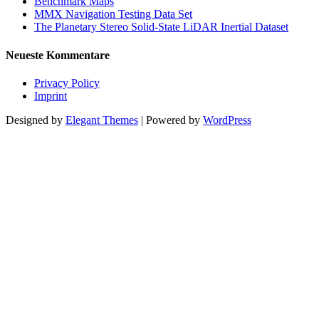
Benchmark Maps
MMX Navigation Testing Data Set
The Planetary Stereo Solid-State LiDAR Inertial Dataset
Neueste Kommentare
Privacy Policy
Imprint
Designed by
Elegant Themes
| Powered by
WordPress