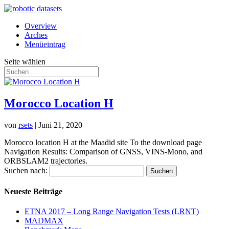
Overview
Arches
Menüeintrag
Seite wählen
Morocco Location H
von
rsets
|
Juni 21, 2020
Morocco location H at the Maadid site To the download page
Navigation Results: Comparison of GNSS, VINS-Mono, and
ORBSLAM2 trajectories.
Suchen nach:
Neueste Beiträge
ETNA 2017 – Long Range Navigation Tests (LRNT)
MADMAX